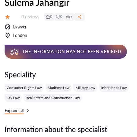
Sulema Jahangir
Reviews:
0 reviews
0
0
7
Grade:
Lawyer
London
THE INFORMATION HAS NOT BEEN VERIFIED
Speciality
Consumer Rights Law
Maritime Law
Military Law
Inheritance Law
Tax Law
Real Estate and Construction Law
Expand all
Information about the specialist