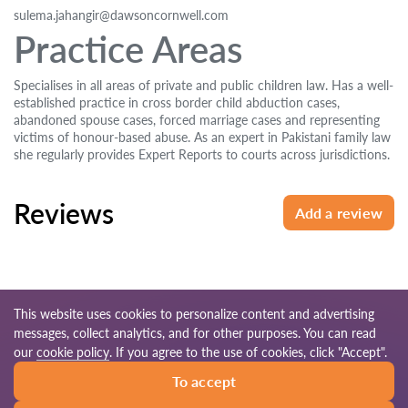
sulema.jahangir@dawsoncornwell.com
Practice Areas
Specialises in all areas of private and public children law. Has a well-
established practice in cross border child abduction cases,
abandoned spouse cases, forced marriage cases and representing
victims of honour-based abuse. As an expert in Pakistani family law
she regularly provides Expert Reports to courts across jurisdictions.
Reviews
Add a review
This website uses cookies to personalize content and advertising
messages, collect analytics, and for other purposes. You can read
© 2026 Lawyers-uk.com
our
cookie policy
. If you agree to the use of cookies, click "Accept".
To accept
Terms of use
Site map
Our worldwide network