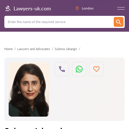
Back
Lawyers-uk.com
London
Home
Lawyers and Advocates
Sulema Jahangir