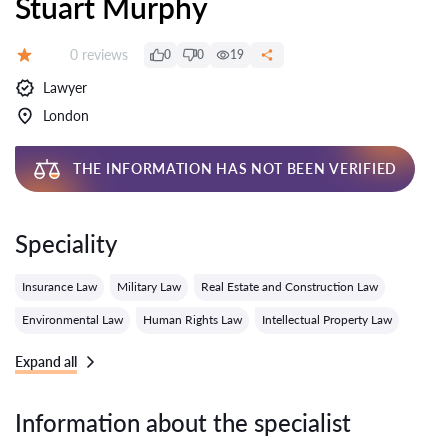
Stuart Murphy
Reviews:
0 reviews
0
0
19
Grade:
Lawyer
London
THE INFORMATION HAS NOT BEEN VERIFIED
Speciality
Insurance Law
Military Law
Real Estate and Construction Law
Environmental Law
Human Rights Law
Intellectual Property Law
Expand all
Information about the specialist