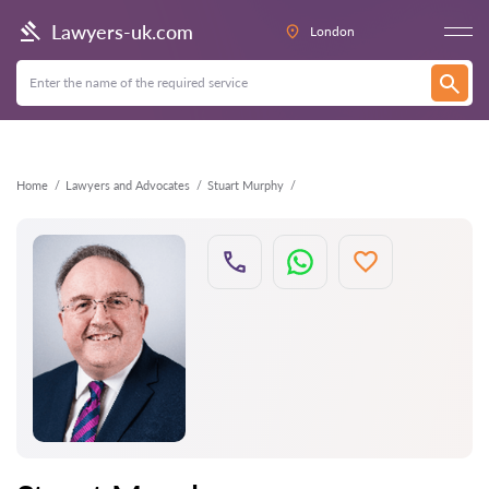
Back
Lawyers-uk.com
London
Home
Lawyers and Advocates
Stuart Murphy