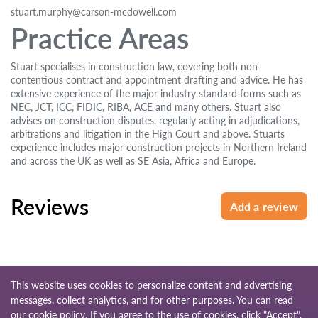
stuart.murphy@carson-mcdowell.com
Practice Areas
Stuart specialises in construction law, covering both non-
contentious contract and appointment drafting and advice. He has
extensive experience of the major industry standard forms such as
NEC, JCT, ICC, FIDIC, RIBA, ACE and many others. Stuart also
advises on construction disputes, regularly acting in adjudications,
arbitrations and litigation in the High Court and above. Stuarts
experience includes major construction projects in Northern Ireland
and across the UK as well as SE Asia, Africa and Europe.
Reviews
Add a review
This website uses cookies to personalize content and advertising
messages, collect analytics, and for other purposes. You can read
© 2026 Lawyers-uk.com
our
cookie policy
. If you agree to the use of cookies, click "Accept".