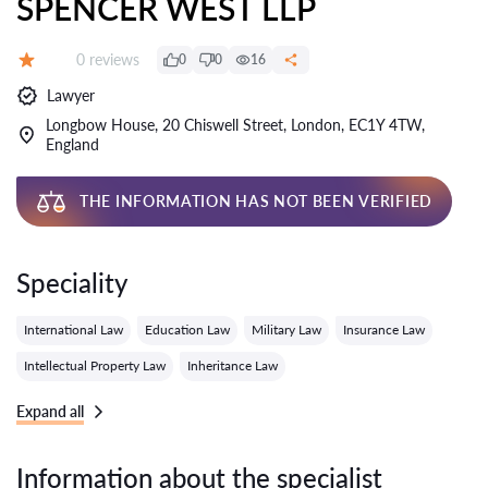
SPENCER WEST LLP
Reviews:
0 reviews
0
0
16
Grade:
Lawyer
Longbow House, 20 Chiswell Street, London, EC1Y 4TW,
England
THE INFORMATION HAS NOT BEEN VERIFIED
Speciality
International Law
Education Law
Military Law
Insurance Law
Intellectual Property Law
Inheritance Law
Expand all
Information about the specialist