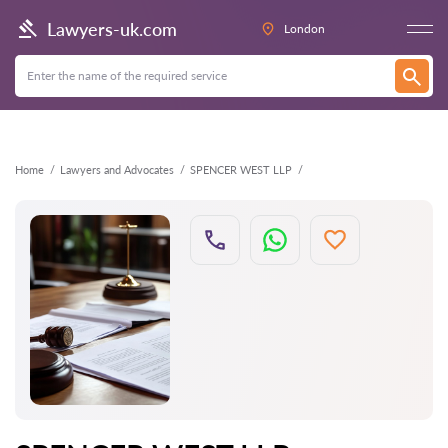
Back
Lawyers-uk.com
London
Home
Lawyers and Advocates
SPENCER WEST LLP