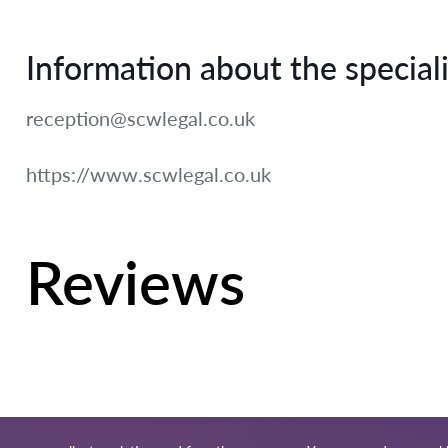
Information about the speciali
reception@scwlegal.co.uk
https://www.scwlegal.co.uk
Reviews