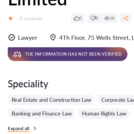
Reviews:
0 reviews
0
0
16
Grade:
Lawyer
4Th Floor, 75 Wells Street
THE INFORMATION HAS NOT BEEN VERIFIED
Speciality
Real Estate and Construction Law
Corporate La
Banking and Finance Law
Human Rights Law
Expand all