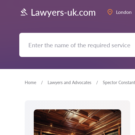
Lawyers-uk.com
London
Home
Lawyers and Advocates
Spector Constant