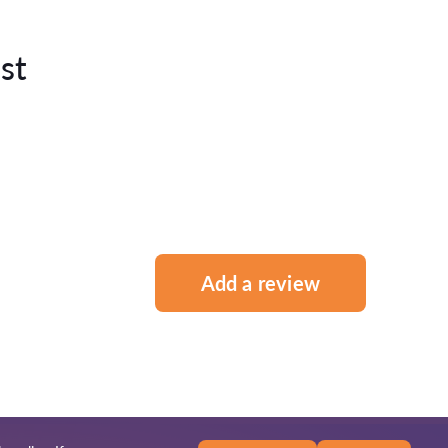
st
Add a review