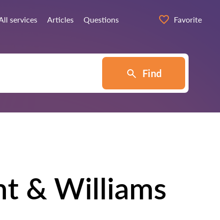
All services
Articles
Questions
Favorite
Find
nt & Williams