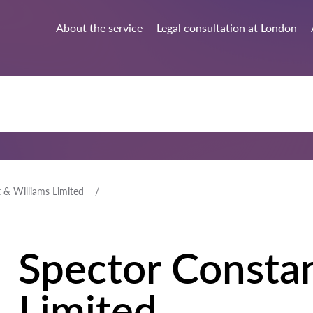
About the service
Legal consultation at London
 & Williams Limited
Spector Consta
Limited