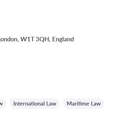
, London, W1T 3QH, England
w
International Law
Maritime Law