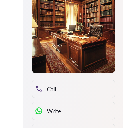
Call
Write