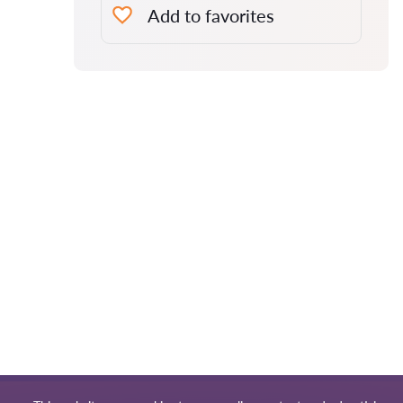
Add to favorites