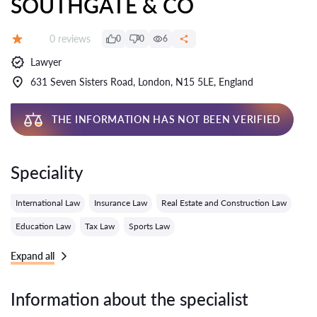
SOUTHGATE & CO
Reviews:
0 reviews
0
0
6
Grade:
Lawyer
631 Seven Sisters Road, London, N15 5LE, England
THE INFORMATION HAS NOT BEEN VERIFIED
Speciality
International Law
Insurance Law
Real Estate and Construction Law
Education Law
Tax Law
Sports Law
Expand all
Information about the specialist