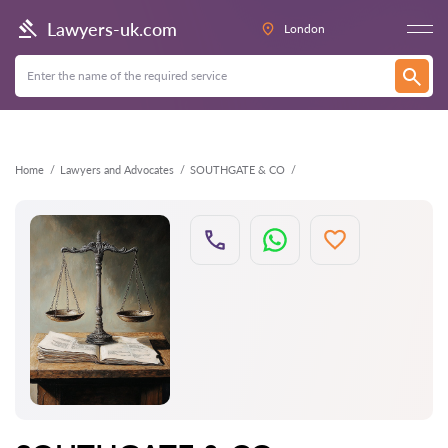
Back
Lawyers-uk.com
London
Home
Lawyers and Advocates
SOUTHGATE & CO