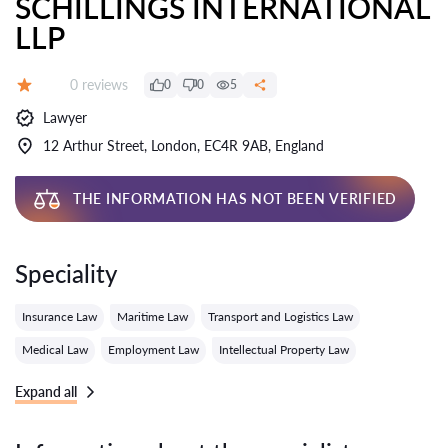
SCHILLINGS INTERNATIONAL
LLP
Reviews:
0 reviews
0
0
5
Grade:
Lawyer
12 Arthur Street, London, EC4R 9AB, England
THE INFORMATION HAS NOT BEEN VERIFIED
Speciality
Insurance Law
Maritime Law
Transport and Logistics Law
Medical Law
Employment Law
Intellectual Property Law
Expand all