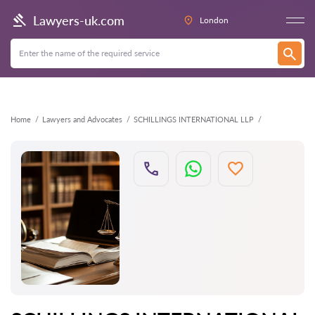
Back
Lawyers-uk.com
London
Home
Lawyers and Advocates
SCHILLINGS INTERNATIONAL LLP