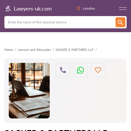
Back
Lawyers-uk.com
London
Home
Lawyers and Advocates
SACKER & PARTNERS LLP