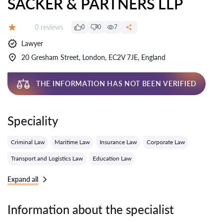
SACKER & PARTNERS LLP
Reviews:
0 reviews
0
0
7
Grade:
Lawyer
20 Gresham Street, London, EC2V 7JE, England
THE INFORMATION HAS NOT BEEN VERIFIED
Speciality
Criminal Law
Maritime Law
Insurance Law
Corporate Law
Transport and Logistics Law
Education Law
Expand all
Information about the specialist