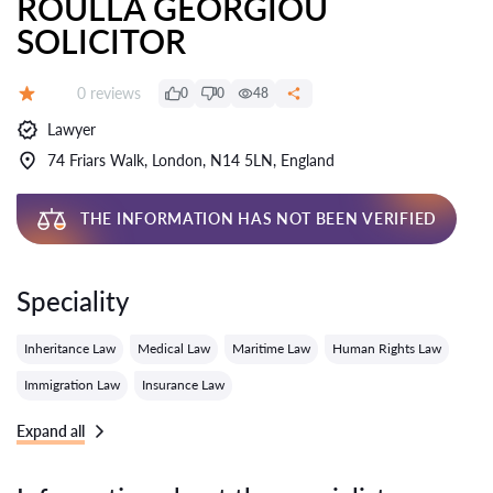
ROULLA GEORGIOU
SOLICITOR
Reviews:
0 reviews
0
0
48
Grade:
Lawyer
74 Friars Walk, London, N14 5LN, England
THE INFORMATION HAS NOT BEEN VERIFIED
Speciality
Inheritance Law
Medical Law
Maritime Law
Human Rights Law
Immigration Law
Insurance Law
Expand all