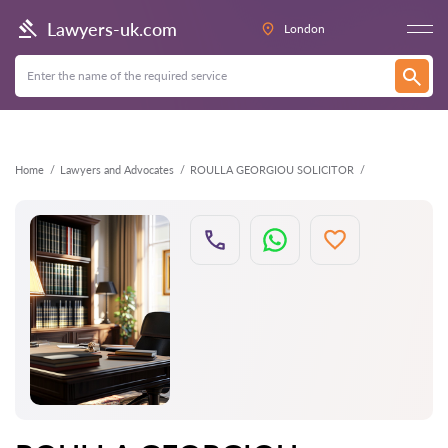
Back
Lawyers-uk.com
London
Home
Lawyers and Advocates
ROULLA GEORGIOU SOLICITOR