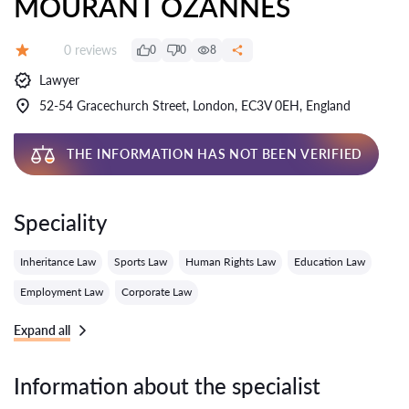
MOURANT OZANNES
Reviews:
0 reviews
0
0
8
Grade:
Lawyer
52-54 Gracechurch Street, London, EC3V 0EH, England
THE INFORMATION HAS NOT BEEN VERIFIED
Speciality
Inheritance Law
Sports Law
Human Rights Law
Education Law
Employment Law
Corporate Law
Expand all
Information about the specialist