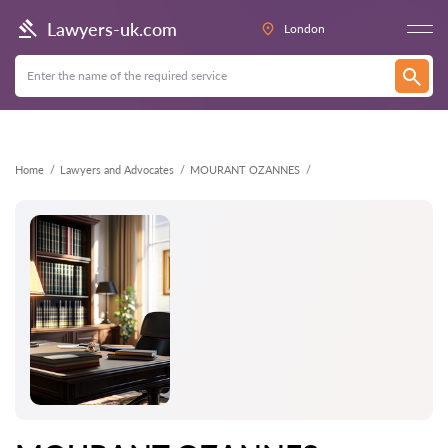
Back
Lawyers-uk.com
London
Home
Lawyers and Advocates
MOURANT OZANNES