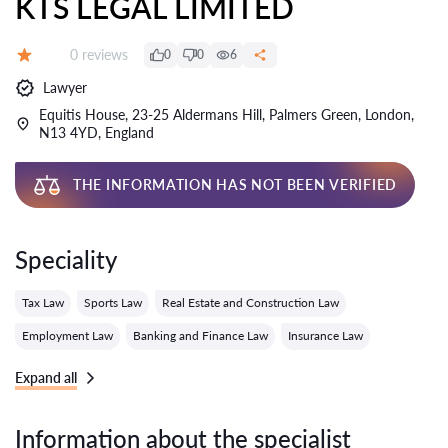
KTS LEGAL LIMITED
Reviews:
0 reviews
0
0
6
Grade:
Lawyer
Equitis House, 23-25 Aldermans Hill, Palmers Green, London,
N13 4YD, England
THE INFORMATION HAS NOT BEEN VERIFIED
Speciality
Tax Law
Sports Law
Real Estate and Construction Law
Employment Law
Banking and Finance Law
Insurance Law
Expand all
Information about the specialist