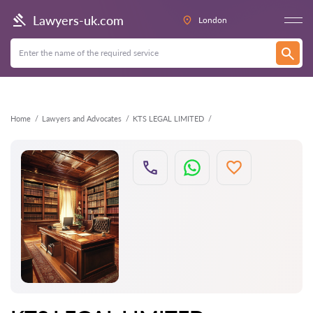
Back
Lawyers-uk.com
London
Home
Lawyers and Advocates
KTS LEGAL LIMITED