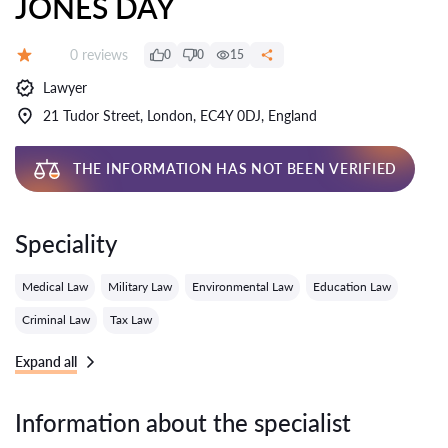
JONES DAY
Reviews:
0 reviews
0
0
15
Grade:
Lawyer
21 Tudor Street, London, EC4Y 0DJ, England
THE INFORMATION HAS NOT BEEN VERIFIED
Speciality
Medical Law
Military Law
Environmental Law
Education Law
Criminal Law
Tax Law
Expand all
Information about the specialist