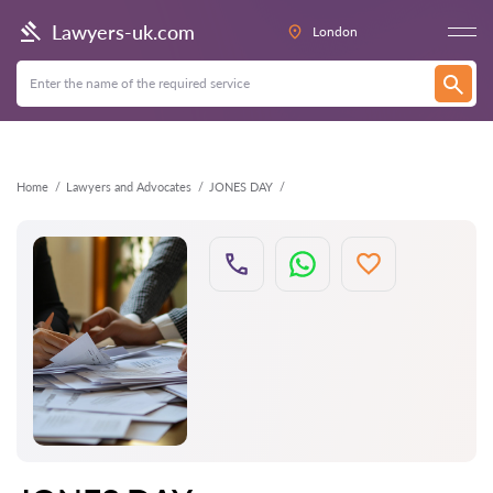
Back
Lawyers-uk.com
London
Home
Lawyers and Advocates
JONES DAY