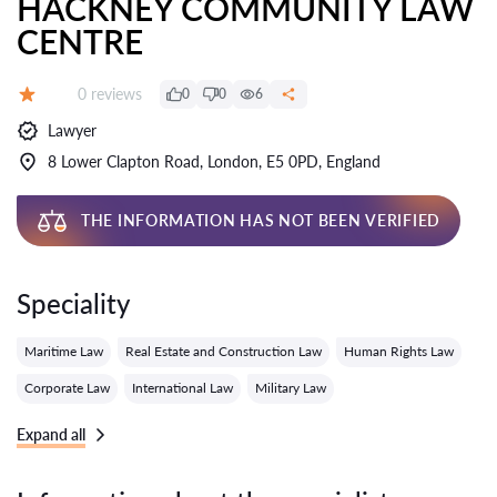
HACKNEY COMMUNITY LAW
CENTRE
Reviews:
0 reviews
0
0
6
Grade:
Lawyer
8 Lower Clapton Road, London, E5 0PD, England
THE INFORMATION HAS NOT BEEN VERIFIED
Speciality
Maritime Law
Real Estate and Construction Law
Human Rights Law
Corporate Law
International Law
Military Law
Expand all