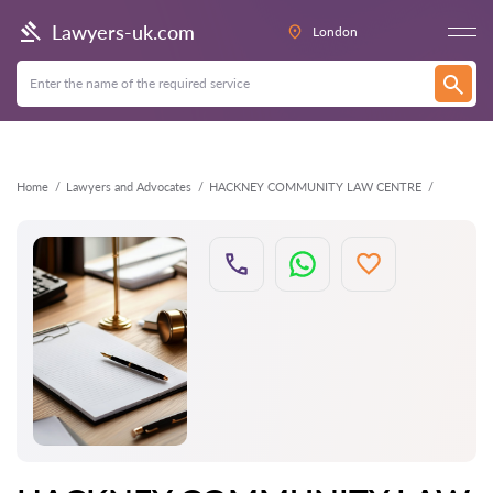
Back
Lawyers-uk.com
London
Home
Lawyers and Advocates
HACKNEY COMMUNITY LAW CENTRE