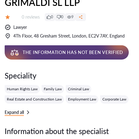
GRIMALDI SL LLP
Reviews:
0 reviews
0
0
9
Grade:
Lawyer
4Th Floor, 48 Gresham Street, London, EC2V 7AY, England
THE INFORMATION HAS NOT BEEN VERIFIED
Speciality
Human Rights Law
Family Law
Criminal Law
Real Estate and Construction Law
Employment Law
Corporate Law
Expand all
Information about the specialist