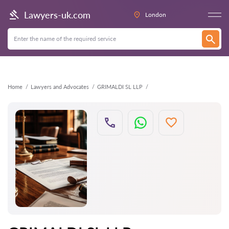
Back
Lawyers-uk.com
London
Home
Lawyers and Advocates
GRIMALDI SL LLP