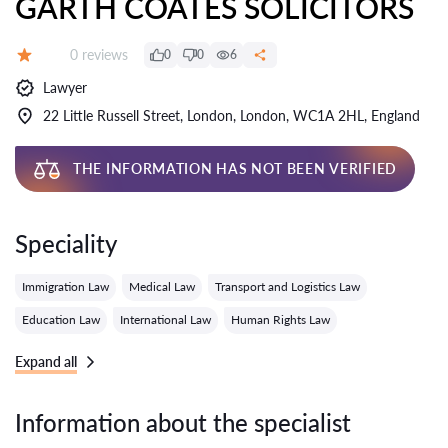
GARTH COATES SOLICITORS
Reviews:
0 reviews
0
0
6
Grade:
Lawyer
22 Little Russell Street, London, London, WC1A 2HL, England
THE INFORMATION HAS NOT BEEN VERIFIED
Speciality
Immigration Law
Medical Law
Transport and Logistics Law
Education Law
International Law
Human Rights Law
Expand all
Information about the specialist