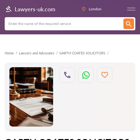
Back
Lawyers-uk.com
London
Home
Lawyers and Advocates
GARTH COATES SOLICITORS