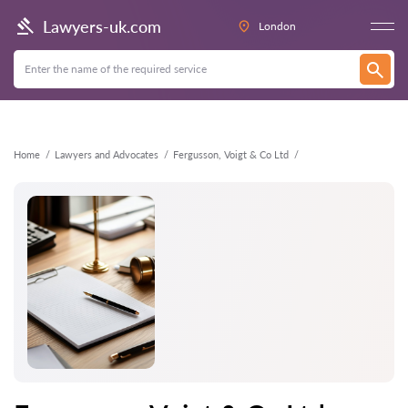
Back
Lawyers-uk.com
London
Home
Lawyers and Advocates
Fergusson, Voigt & Co Ltd