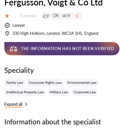
Fergusson, Voigt & Co Ltd
Reviews:
0 reviews
0
0
18
Grade:
Lawyer
330 High Holborn, London, WC2A 1HL, England
THE INFORMATION HAS NOT BEEN VERIFIED
Speciality
Family Law
Consumer Rights Law
Environmental Law
Intellectual Property Law
Military Law
Corporate Law
Expand all
Information about the specialist