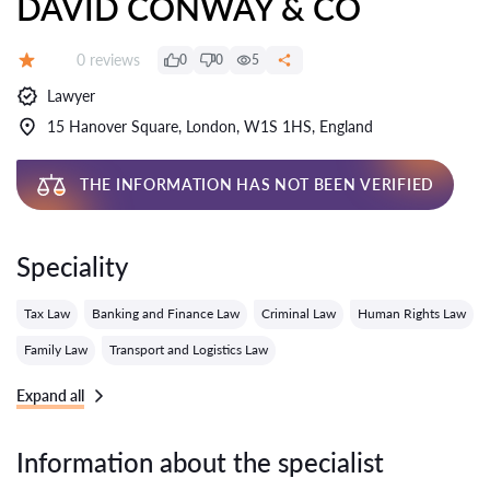
DAVID CONWAY & CO
Reviews:
0 reviews
0
0
5
Grade:
Lawyer
15 Hanover Square, London, W1S 1HS, England
THE INFORMATION HAS NOT BEEN VERIFIED
Speciality
Tax Law
Banking and Finance Law
Criminal Law
Human Rights Law
Family Law
Transport and Logistics Law
Expand all
Information about the specialist