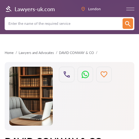
Back
Lawyers-uk.com
London
Home
Lawyers and Advocates
DAVID CONWAY & CO