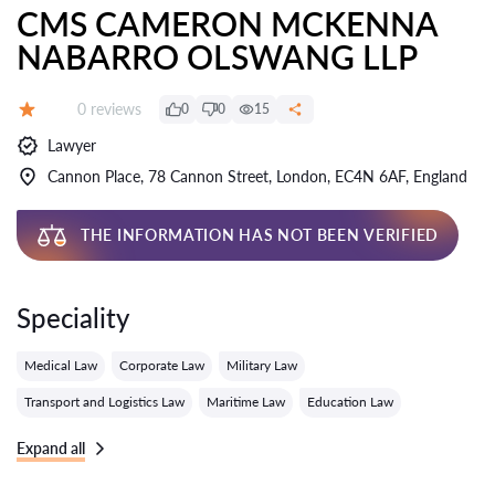
CMS CAMERON MCKENNA
NABARRO OLSWANG LLP
Reviews:
0 reviews
0
0
15
Grade:
Lawyer
Cannon Place, 78 Cannon Street, London, EC4N 6AF, England
THE INFORMATION HAS NOT BEEN VERIFIED
Speciality
Medical Law
Corporate Law
Military Law
Transport and Logistics Law
Maritime Law
Education Law
Expand all