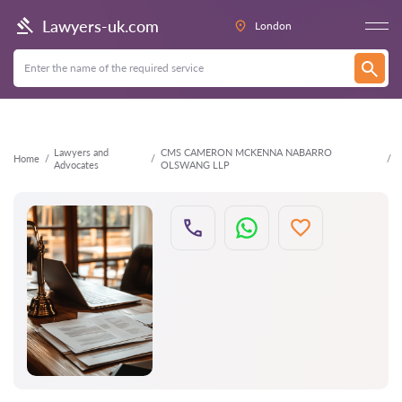
Back
Lawyers-uk.com
London
Lawyers and
CMS CAMERON MCKENNA NABARRO
Home
Advocates
OLSWANG LLP