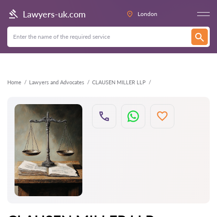
Back
Lawyers-uk.com
London
Home
Lawyers and Advocates
CLAUSEN MILLER LLP