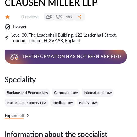
CLAUSEN MILLER LLP
Reviews:
0 reviews
0
0
9
Grade:
Lawyer
Level 30, The Leadenhall Building, 122 Leadenhall Street,
London, London, EC3V 4AB, England
THE INFORMATION HAS NOT BEEN VERIFIED
Speciality
Banking and Finance Law
Corporate Law
International Law
Intellectual Property Law
Medical Law
Family Law
Expand all
Information about the specialist