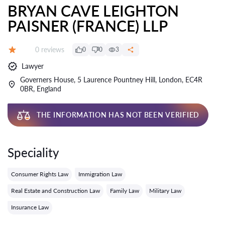
BRYAN CAVE LEIGHTON
PAISNER (FRANCE) LLP
Reviews:
0 reviews
0
0
3
Grade:
Lawyer
Governers House, 5 Laurence Pountney Hill, London, EC4R
0BR, England
THE INFORMATION HAS NOT BEEN VERIFIED
Speciality
Consumer Rights Law
Immigration Law
Real Estate and Construction Law
Family Law
Military Law
Insurance Law