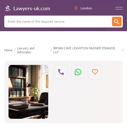
Back
Lawyers-uk.com
London
Lawyers and
BRYAN CAVE LEIGHTON PAISNER (FRANCE)
Home
Advocates
LLP