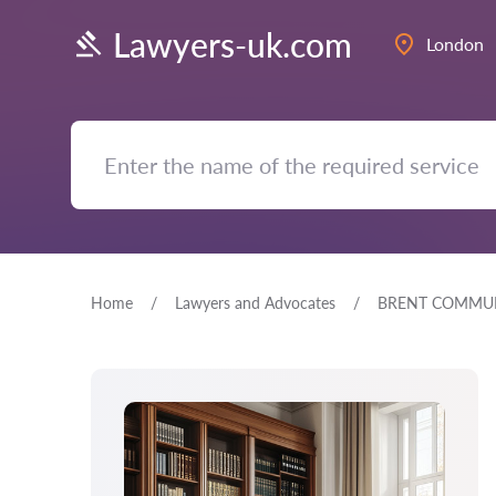
Lawyers-uk.com
London
Home
Lawyers and Advocates
BRENT COMMUN