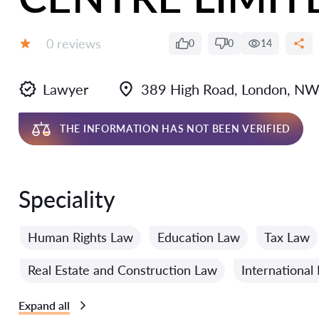
Reviews:
0 reviews
0
0
14
Grade:
Lawyer
389 High Road, London, NW
THE INFORMATION HAS NOT BEEN VERIFIED
Speciality
Human Rights Law
Education Law
Tax Law
Real Estate and Construction Law
International
Expand all