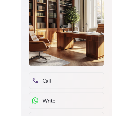
Call
Write