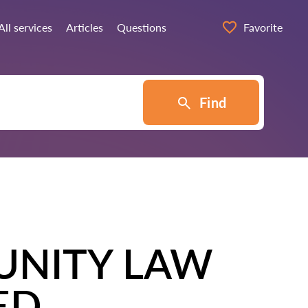
All services
Articles
Questions
Favorite
Find
UNITY LAW
ED