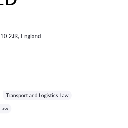
10 2JR, England
Transport and Logistics Law
 Law