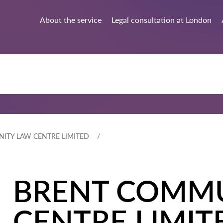
About the service
Legal consultation at London
ITY LAW CENTRE LIMITED
BRENT COMM
CENTRE LIMIT