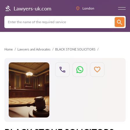
Back
Lawyers-uk.com
London
Home
Lawyers and Advocates
BLACK STONE SOLICITORS