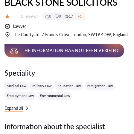
BLACK STONE SOLICITORS
Reviews:
0 reviews
0
0
17
Grade:
Lawyer
The Courtyard, 7 Francis Grove, London, SW19 4DW, England
THE INFORMATION HAS NOT BEEN VERIFIED
Speciality
Medical Law
Military Law
Education Law
Immigration Law
Employment Law
Environmental Law
Expand all
Information about the specialist