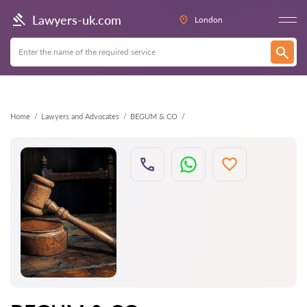
Back
Lawyers-uk.com
London
Home
Lawyers and Advocates
BEGUM & CO