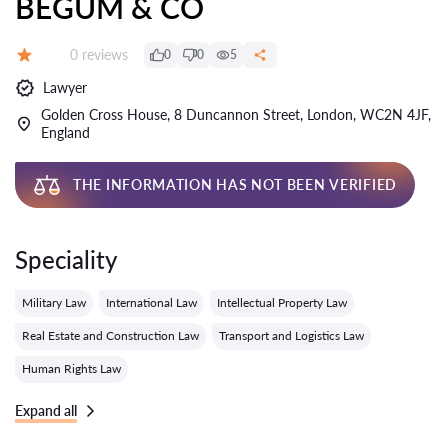
BEGUM & CO
Reviews:
0 reviews
0
0
5
Grade:
Lawyer
Golden Cross House, 8 Duncannon Street, London, WC2N 4JF,
England
THE INFORMATION HAS NOT BEEN VERIFIED
Speciality
Military Law
International Law
Intellectual Property Law
Real Estate and Construction Law
Transport and Logistics Law
Human Rights Law
Expand all