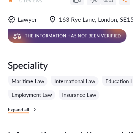
0 reviews
0
0
11
Grade:
Lawyer
163 Rye Lane, London, SE15
THE INFORMATION HAS NOT BEEN VERIFIED
Speciality
Maritime Law
International Law
Education 
Employment Law
Insurance Law
Expand all