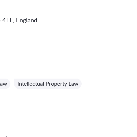
 4TL, England
Law
Intellectual Property Law