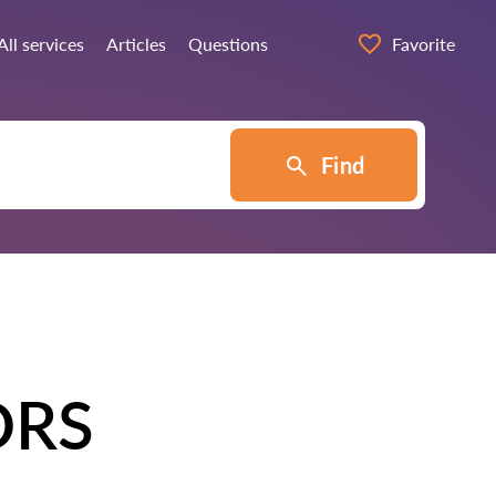
All services
Articles
Questions
Favorite
Find
ORS