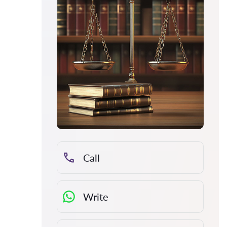
Call
Write