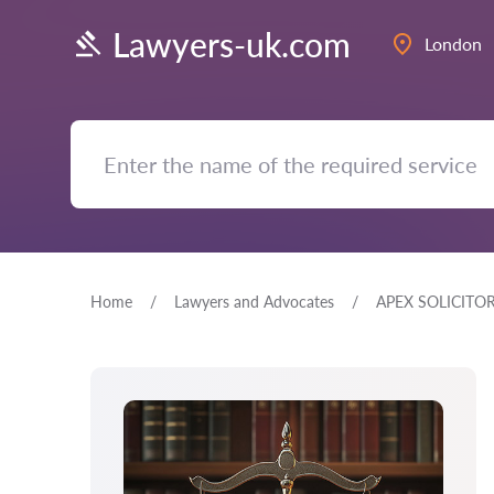
Lawyers-uk.com
London
Home
Lawyers and Advocates
APEX SOLICITO