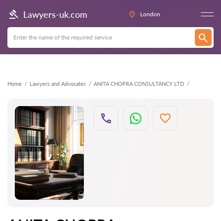
Back
Lawyers-uk.com
London
Home
Lawyers and Advocates
ANITA CHOPRA CONSULTANCY LTD