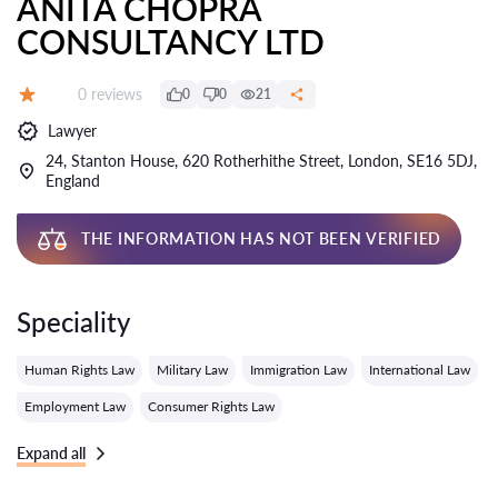
ANITA CHOPRA
CONSULTANCY LTD
Reviews:
0 reviews
0
0
21
Grade:
Lawyer
24, Stanton House, 620 Rotherhithe Street, London, SE16 5DJ,
England
THE INFORMATION HAS NOT BEEN VERIFIED
Speciality
Human Rights Law
Military Law
Immigration Law
International Law
Employment Law
Consumer Rights Law
Expand all