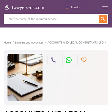
Back
Lawyers-uk.com
London
Home
Lawyers and Advocates
ACCOUNTS AND LEGAL CONSULTANTS LTD