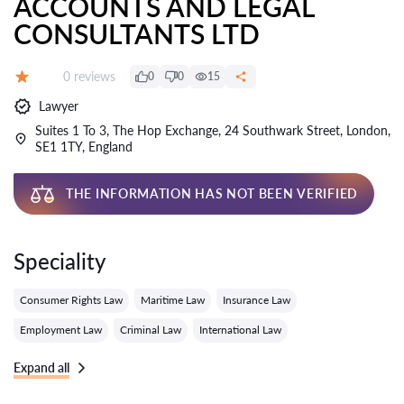
ACCOUNTS AND LEGAL
CONSULTANTS LTD
Reviews:
0 reviews
0
0
15
Grade:
Lawyer
Suites 1 To 3, The Hop Exchange, 24 Southwark Street, London,
SE1 1TY, England
THE INFORMATION HAS NOT BEEN VERIFIED
Speciality
Consumer Rights Law
Maritime Law
Insurance Law
Employment Law
Criminal Law
International Law
Expand all