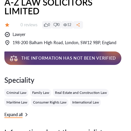
A-Z LAW SOLICITORS
LIMITED
Reviews:
0 reviews
0
0
12
Grade:
Lawyer
198-200 Balham High Road, London, SW12 9BP, England
THE INFORMATION HAS NOT BEEN VERIFIED
Speciality
Criminal Law
Family Law
Real Estate and Construction Law
Maritime Law
Consumer Rights Law
International Law
Expand all