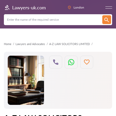
Back
Lawyers-uk.com
London
Home
Lawyers and Advocates
A-Z LAW SOLICITORS LIMITED