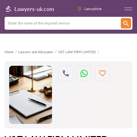
Back
Lawyers-uk.com
Lancashire
Home
Lawyers and Advocates
V&T LAW FIRM LIMITED