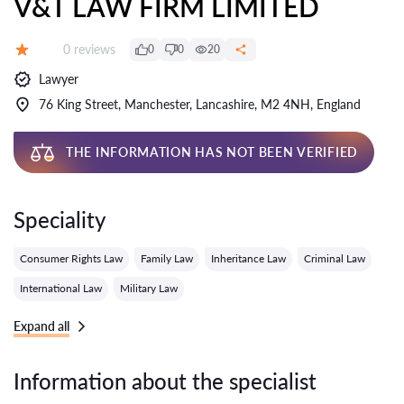
V&T LAW FIRM LIMITED
Reviews:
0 reviews
0
0
20
Grade:
Lawyer
76 King Street, Manchester, Lancashire, M2 4NH, England
THE INFORMATION HAS NOT BEEN VERIFIED
Speciality
Consumer Rights Law
Family Law
Inheritance Law
Criminal Law
International Law
Military Law
Expand all
Information about the specialist