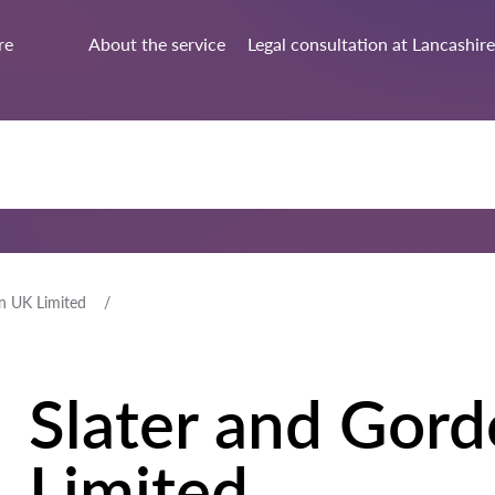
re
About the service
Legal consultation at Lancashire
n UK Limited
Slater and Gor
Limited