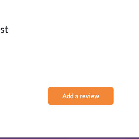
st
Add a review