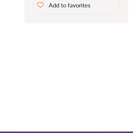
Add to favorites