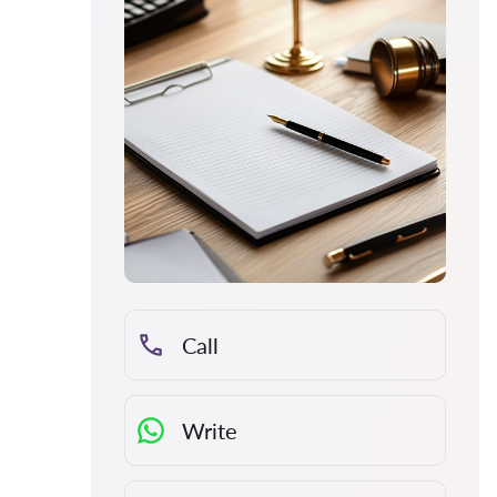
Call
Write