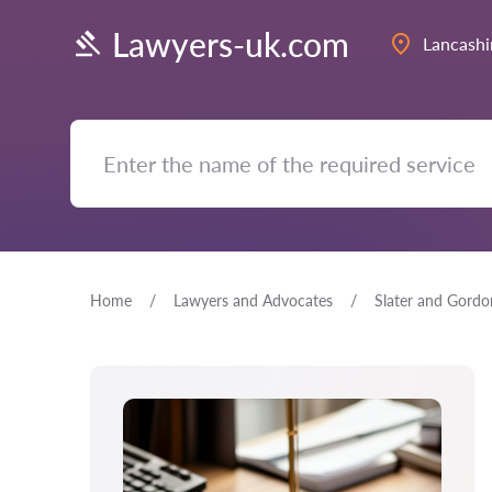
Lawyers-uk.com
Lancashi
Home
Lawyers and Advocates
Slater and Gordo