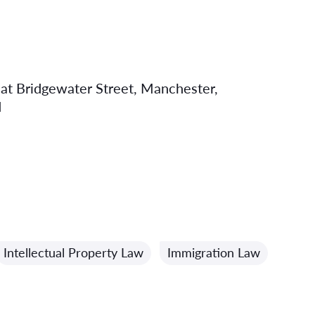
eat Bridgewater Street, Manchester,
d
Intellectual Property Law
Immigration Law