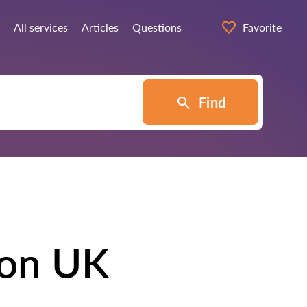
All services
Articles
Questions
Favorite
Find
don UK