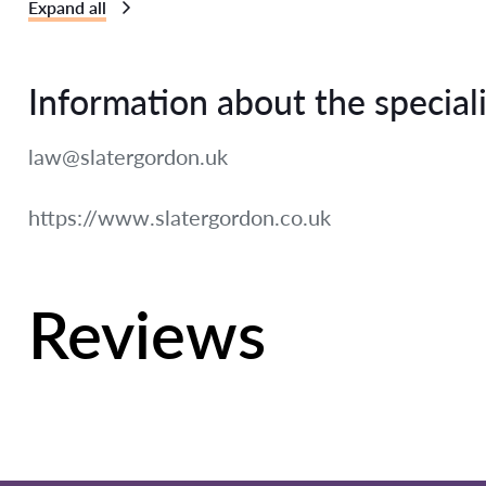
Expand all
Information about the speciali
law@slatergordon.uk
https://www.slatergordon.co.uk
Reviews