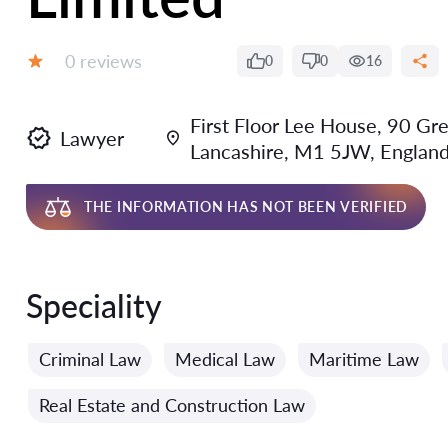
Reviews:
0 reviews
0
0
16
Grade:
First Floor Lee House, 90 Gr
Lawyer
Lancashire, M1 5JW, Englan
THE INFORMATION HAS NOT BEEN VERIFIED
Speciality
Criminal Law
Medical Law
Maritime Law
Real Estate and Construction Law