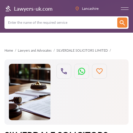
Back
Lawyers-uk.com
Lancashire
Home
Lawyers and Advocates
SILVERDALE SOLICITORS LIMITED