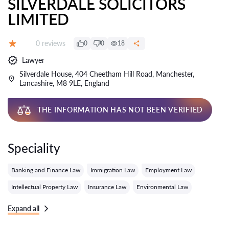
SILVERDALE SOLICITORS
LIMITED
Reviews:
0 reviews
0
0
18
Grade:
Lawyer
Silverdale House, 404 Cheetham Hill Road, Manchester,
Lancashire, M8 9LE, England
THE INFORMATION HAS NOT BEEN VERIFIED
Speciality
Banking and Finance Law
Immigration Law
Employment Law
Intellectual Property Law
Insurance Law
Environmental Law
Expand all