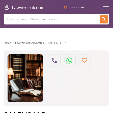
Back
Lawyers-uk.com
Lancashire
Home
Lawyers and Advocates
SALEHS LLP