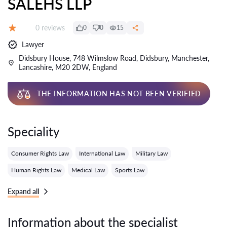
SALEHS LLP
Reviews:
0 reviews
0
0
15
Grade:
Lawyer
Didsbury House, 748 Wilmslow Road, Didsbury, Manchester,
Lancashire, M20 2DW, England
THE INFORMATION HAS NOT BEEN VERIFIED
Speciality
Consumer Rights Law
International Law
Military Law
Human Rights Law
Medical Law
Sports Law
Expand all
Information about the specialist