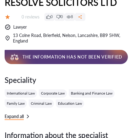
RESOLVE SOLICITORS LTD
Reviews:
0 reviews
0
0
8
Grade:
Lawyer
13 Colne Road, Brierfield, Nelson, Lancashire, BB9 5HW,
England
THE INFORMATION HAS NOT BEEN VERIFIED
Speciality
International Law
Corporate Law
Banking and Finance Law
Family Law
Criminal Law
Education Law
Expand all
Information about the specialist