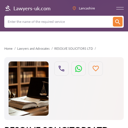
Back
Lawyers-uk.com
Lancashire
Home
Lawyers and Advocates
RESOLVE SOLICITORS LTD