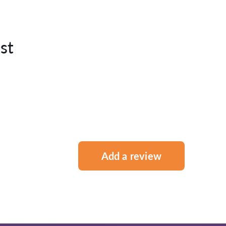
st
Add a review