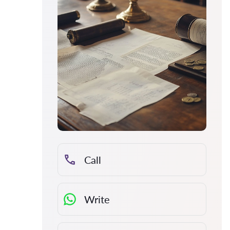
Call
Write