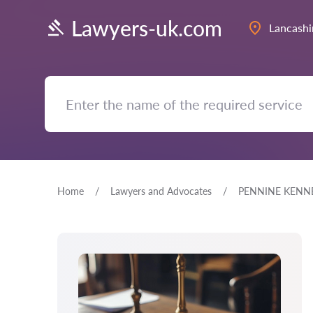
Lawyers-uk.com
Lancashi
Home
Lawyers and Advocates
PENNINE KENNE