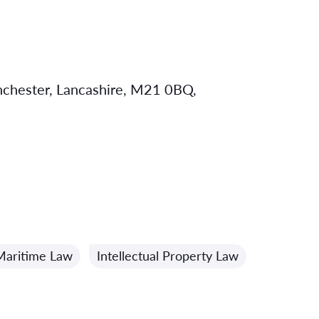
chester, Lancashire, M21 0BQ,
Maritime Law
Intellectual Property Law