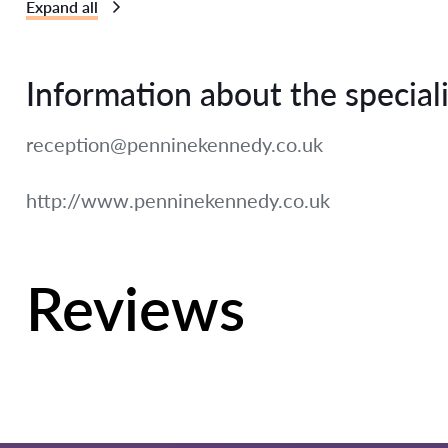
Expand all
Information about the speciali
reception@penninekennedy.co.uk
http://www.penninekennedy.co.uk
Reviews