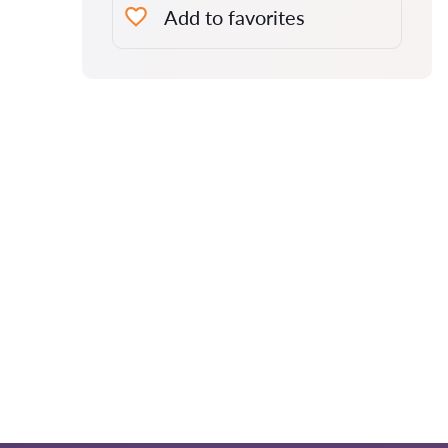
Add to favorites