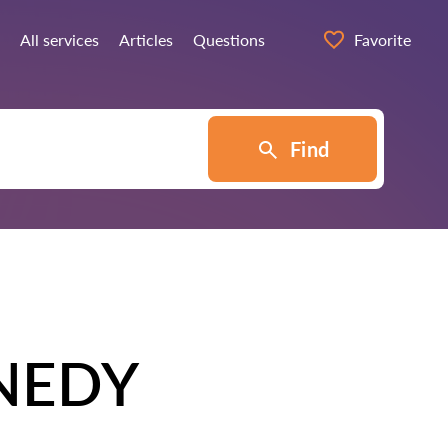
All services
Articles
Questions
Favorite
Find
NEDY