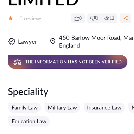
Reviews:
0 reviews
0
0
12
Grade:
450 Barlow Moor Road, Man
Lawyer
England
THE INFORMATION HAS NOT BEEN VERIFIED
Speciality
Family Law
Military Law
Insurance Law
Education Law