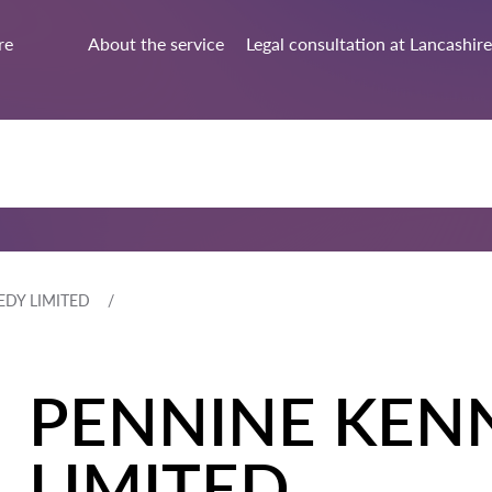
re
About the service
Legal consultation at Lancashire
DY LIMITED
PENNINE KEN
LIMITED