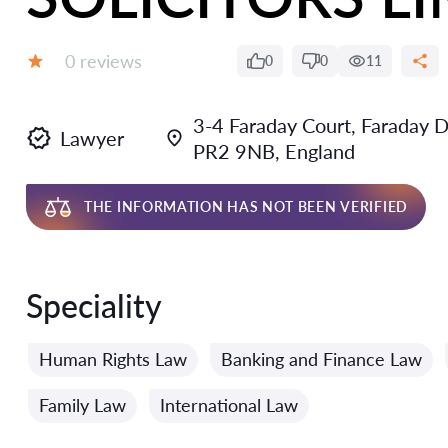
Reviews:
0 reviews
0
0
11
Grade:
3-4 Faraday Court, Faraday D
Lawyer
PR2 9NB, England
THE INFORMATION HAS NOT BEEN VERIFIED
Speciality
Human Rights Law
Banking and Finance Law
Family Law
International Law