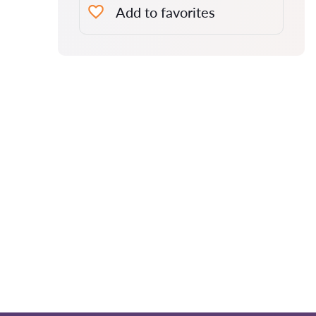
Add to favorites