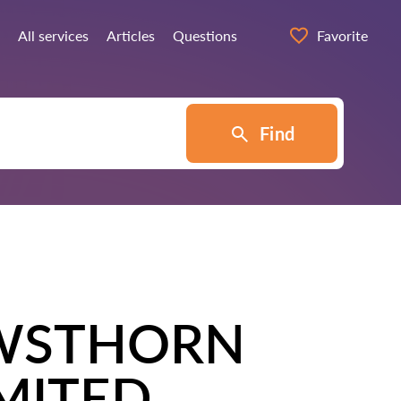
All services
Articles
Questions
Favorite
Find
WSTHORN
IMITED