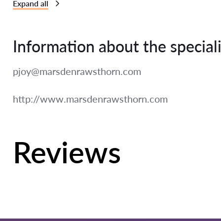
Expand all
Information about the speciali
pjoy@marsdenrawsthorn.com
http://www.marsdenrawsthorn.com
Reviews