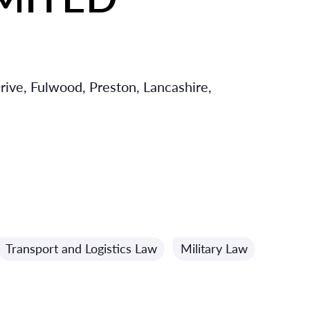
rive, Fulwood, Preston, Lancashire,
Transport and Logistics Law
Military Law