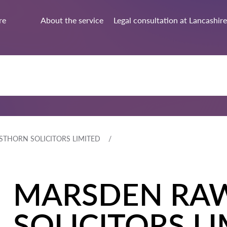
re
About the service
Legal consultation at Lancashire
THORN SOLICITORS LIMITED
MARSDEN RA
SOLICITORS L