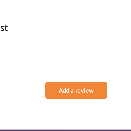
st
Add a review