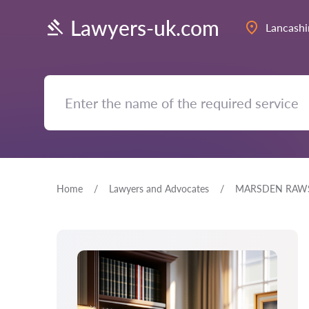
Lawyers-uk.com
Lancashi
Home
Lawyers and Advocates
MARSDEN RAWS