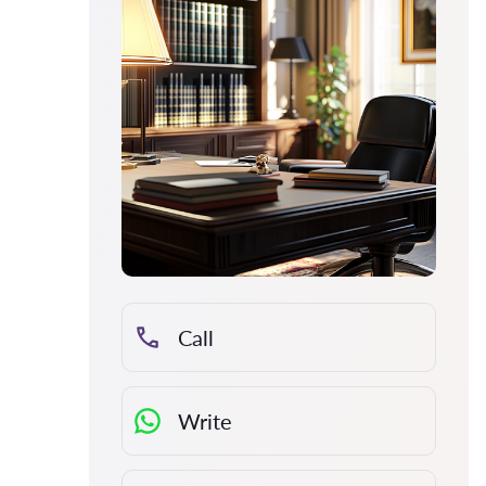
Call
Write