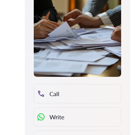
Call
Write