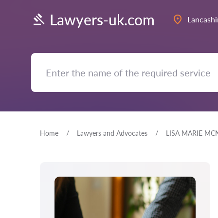
Lawyers-uk.com
Lancashi
Home
Lawyers and Advocates
LISA MARIE MC