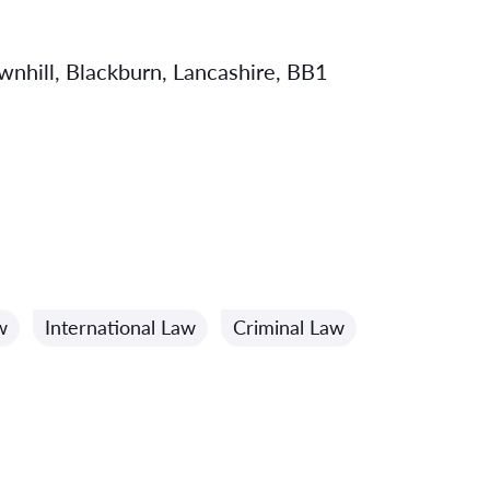
hill, Blackburn, Lancashire, BB1
w
International Law
Criminal Law