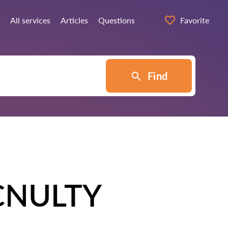
All services
Articles
Questions
Favorite
Find
CNULTY