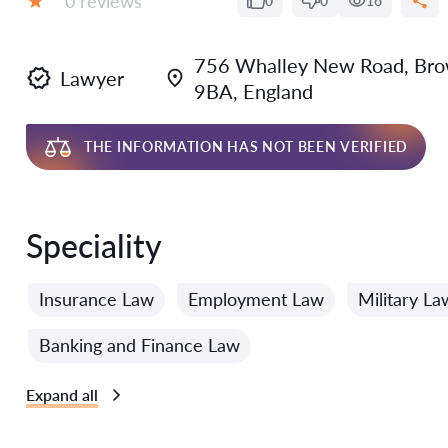
0 reviews
0
0
16
Grade:
756 Whalley New Road, Brown
Lawyer
9BA, England
THE INFORMATION HAS NOT BEEN VERIFIED
Speciality
Insurance Law
Employment Law
Military La
Banking and Finance Law
Expand all