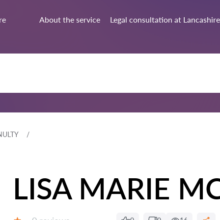
re
About the service
Legal consultation at Lancashire
NULTY
LISA MARIE M
Reviews: