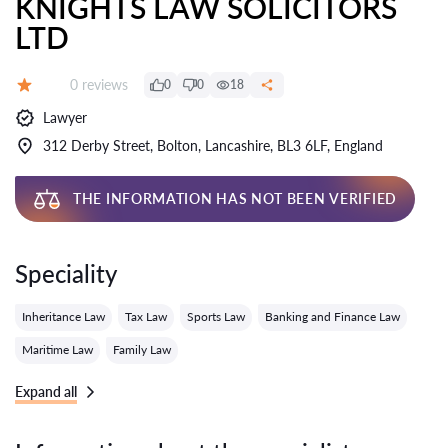
KNIGHTS LAW SOLICITORS
LTD
Reviews:
0 reviews
0
0
18
Grade:
Lawyer
312 Derby Street, Bolton, Lancashire, BL3 6LF, England
THE INFORMATION HAS NOT BEEN VERIFIED
Speciality
Inheritance Law
Tax Law
Sports Law
Banking and Finance Law
Maritime Law
Family Law
Expand all