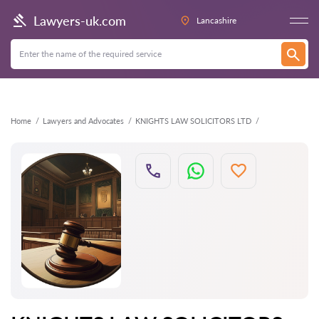
Back
Lawyers-uk.com
Lancashire
Home
Lawyers and Advocates
KNIGHTS LAW SOLICITORS LTD