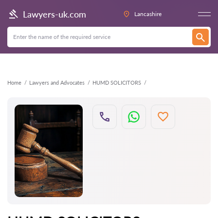
Back
Lawyers-uk.com
Lancashire
Home
Lawyers and Advocates
HUMD SOLICITORS