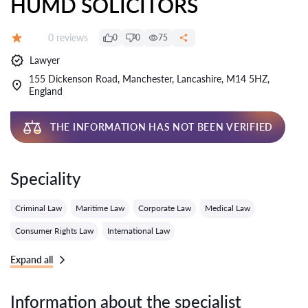
HUMD SOLICITORS
Reviews:
0 reviews
0
0
75
Grade:
Lawyer
155 Dickenson Road, Manchester, Lancashire, M14 5HZ,
England
THE INFORMATION HAS NOT BEEN VERIFIED
Speciality
Criminal Law
Maritime Law
Corporate Law
Medical Law
Consumer Rights Law
International Law
Expand all
Information about the specialist