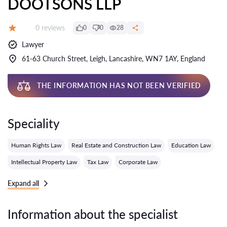
DOOTSONS LLP
Reviews:
0 reviews
0
0
28
Grade:
Lawyer
61-63 Church Street, Leigh, Lancashire, WN7 1AY, England
THE INFORMATION HAS NOT BEEN VERIFIED
Speciality
Human Rights Law
Real Estate and Construction Law
Education Law
Intellectual Property Law
Tax Law
Corporate Law
Expand all
Information about the specialist