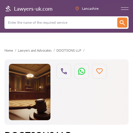
Back
Lawyers-uk.com
Lancashire
Home
Lawyers and Advocates
DOOTSONS LLP