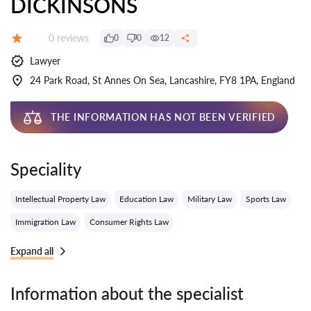
DICKINSONS
Reviews:
0 reviews
0
0
12
Grade:
Lawyer
24 Park Road, St Annes On Sea, Lancashire, FY8 1PA, England
THE INFORMATION HAS NOT BEEN VERIFIED
Speciality
Intellectual Property Law
Education Law
Military Law
Sports Law
Immigration Law
Consumer Rights Law
Expand all
Information about the specialist