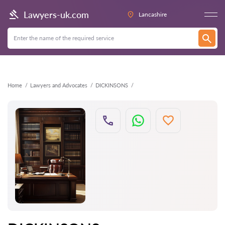
Back
Lawyers-uk.com
Lancashire
Home
Lawyers and Advocates
DICKINSONS