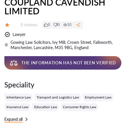
COUPLAND CAVENDISH
LIMITED
Reviews:
0 reviews
0
0
10
Grade:
Lawyer
Gowing Law Solicitors, Ivy Mill, Crown Street, Failsworth,
Manchester, Lancashire, M35 9BG, England
THE INFORMATION HAS NOT BEEN VERIFIED
Speciality
Inheritance Law
Transport and Logistics Law
Employment Law
Insurance Law
Education Law
Consumer Rights Law
Expand all