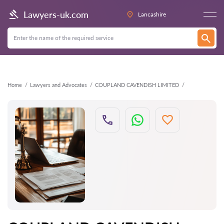
Back
Lawyers-uk.com
Lancashire
Home
Lawyers and Advocates
COUPLAND CAVENDISH LIMITED