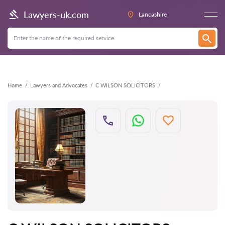
Back
Lawyers-uk.com
Lancashire
Home
Lawyers and Advocates
C WILSON SOLICITORS