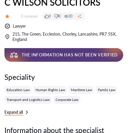
C WILSON SOLICITORS
Reviews:
0 reviews
0
0
20
Grade:
Lawyer
215, The Green, Eccleston, Chorley, Lancashire, PR7 5SX,
England
THE INFORMATION HAS NOT BEEN VERIFIED
Speciality
Education Law
Human Rights Law
Maritime Law
Family Law
Transport and Logistics Law
Corporate Law
Expand all
Information about the specialist