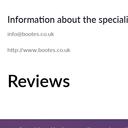
Information about the speciali
info@bootes.co.uk
http://www.bootes.co.uk
Reviews