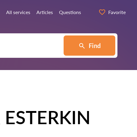
All services
Articles
Questions
Favorite
Find
 ESTERKIN