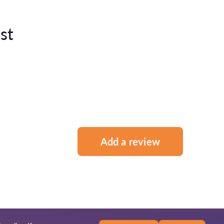
st
Add a review