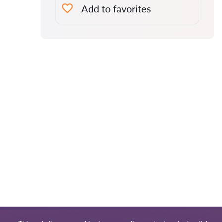
Add to favorites