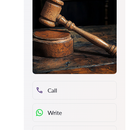
Call
Write