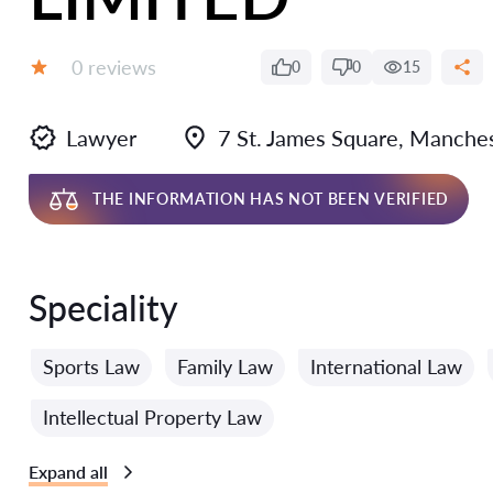
Reviews:
0 reviews
0
0
15
Grade:
Lawyer
7 St. James Square, Manche
THE INFORMATION HAS NOT BEEN VERIFIED
Speciality
Sports Law
Family Law
International Law
Intellectual Property Law
Expand all