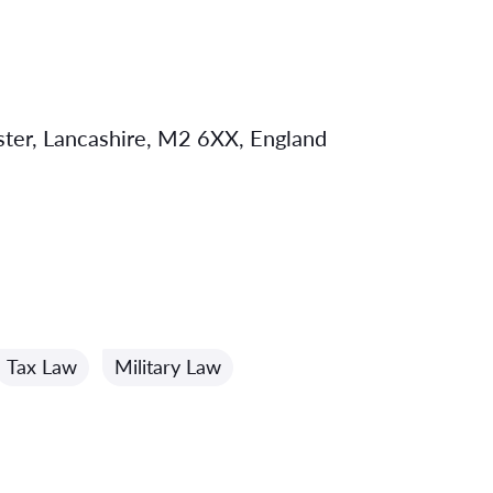
ster, Lancashire, M2 6XX, England
Tax Law
Military Law