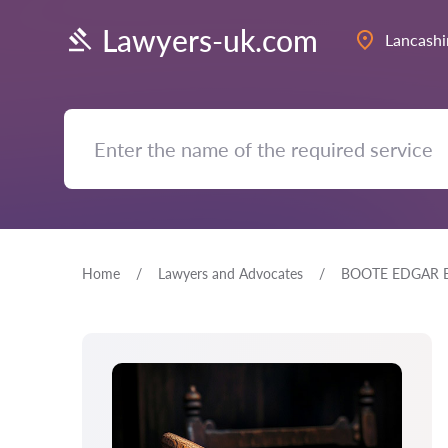
Lawyers-uk.com
Lancashi
Home
Lawyers and Advocates
BOOTE EDGAR E