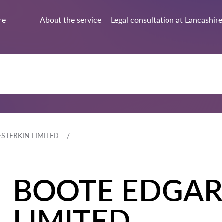
re
About the service
Legal consultation at Lancashire
STERKIN LIMITED
BOOTE EDGAR
LIMITED