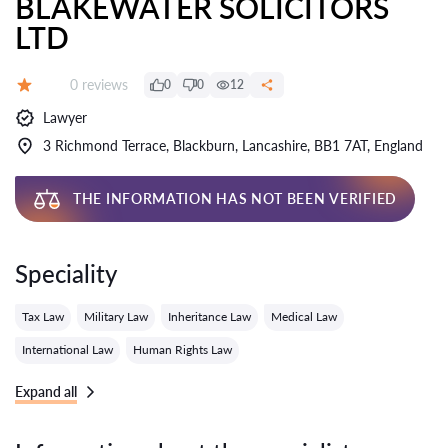
BLAKEWATER SOLICITORS
LTD
Reviews:
0 reviews
0
0
12
Grade:
Lawyer
3 Richmond Terrace, Blackburn, Lancashire, BB1 7AT, England
THE INFORMATION HAS NOT BEEN VERIFIED
Speciality
Tax Law
Military Law
Inheritance Law
Medical Law
International Law
Human Rights Law
Expand all