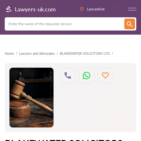
Back
Lawyers-uk.com
Lancashire
Home
Lawyers and Advocates
BLAKEWATER SOLICITORS LTD