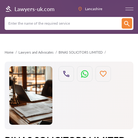
Back
Lawyers-uk.com
Lancashire
Home
Lawyers and Advocates
BINAS SOLICITORS LIMITED