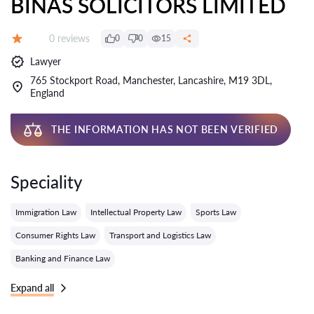
BINAS SOLICITORS LIMITED
Reviews:
0 reviews
0
0
15
Grade:
Lawyer
765 Stockport Road, Manchester, Lancashire, M19 3DL,
England
THE INFORMATION HAS NOT BEEN VERIFIED
Speciality
Immigration Law
Intellectual Property Law
Sports Law
Consumer Rights Law
Transport and Logistics Law
Banking and Finance Law
Expand all