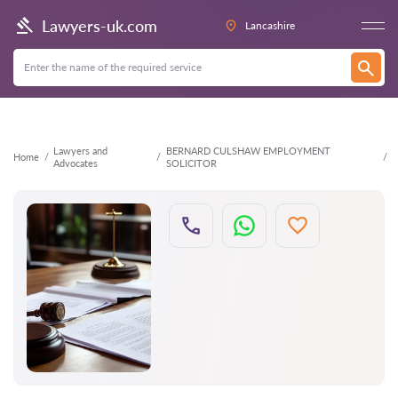
Back
Lawyers-uk.com
Lancashire
Lawyers and
BERNARD CULSHAW EMPLOYMENT
Home
Advocates
SOLICITOR