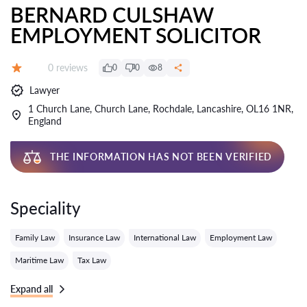
BERNARD CULSHAW
EMPLOYMENT SOLICITOR
Reviews:
0 reviews
0
0
8
Grade:
Lawyer
1 Church Lane, Church Lane, Rochdale, Lancashire, OL16 1NR,
England
THE INFORMATION HAS NOT BEEN VERIFIED
Speciality
Family Law
Insurance Law
International Law
Employment Law
Maritime Law
Tax Law
Expand all