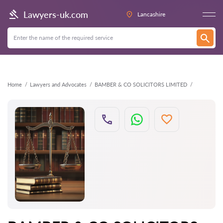
Back
Lawyers-uk.com
Lancashire
Home
Lawyers and Advocates
BAMBER & CO SOLICITORS LIMITED