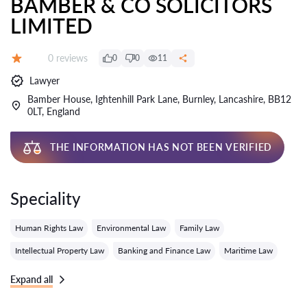
BAMBER & CO SOLICITORS
LIMITED
Reviews:
0 reviews
0
0
11
Grade:
Lawyer
Bamber House, Ightenhill Park Lane, Burnley, Lancashire, BB12
0LT, England
THE INFORMATION HAS NOT BEEN VERIFIED
Speciality
Human Rights Law
Environmental Law
Family Law
Intellectual Property Law
Banking and Finance Law
Maritime Law
Expand all