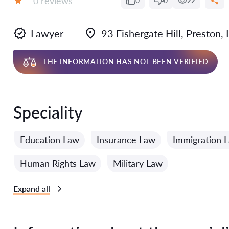
0 reviews
0
0
22
Grade:
Lawyer
93 Fishergate Hill, Preston,
THE INFORMATION HAS NOT BEEN VERIFIED
Speciality
Education Law
Insurance Law
Immigration 
Human Rights Law
Military Law
Expand all