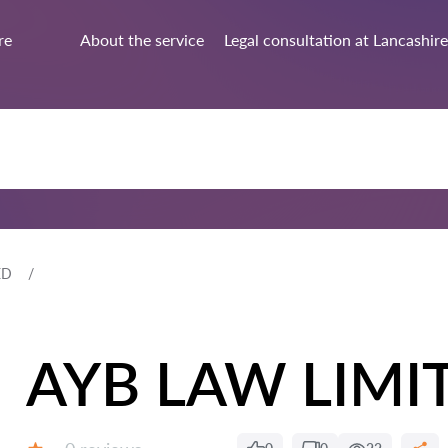
re
About the service
Legal consultation at Lancashire
ED
AYB LAW LIMI
Reviews: