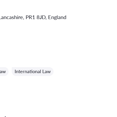
 Lancashire, PR1 8JD, England
Law
International Law