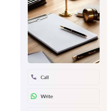
Call
Write