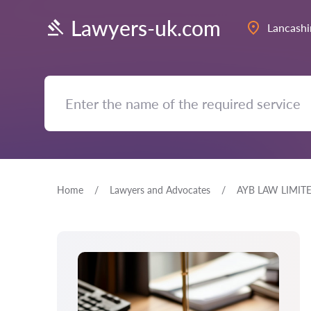
Lawyers-uk.com
Lancashi
Home
Lawyers and Advocates
AYB LAW LIMIT