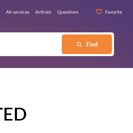
All services
Articles
Questions
Favorite
Find
TED