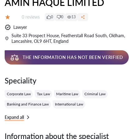
AMIN HAQUE LIMITED
Reviews:
0 reviews
0
0
13
Grade:
Lawyer
Suite 33 Prospect House, Featherstall Road South, Oldham,
Lancashire, OL9 6HT, England
THE INFORMATION HAS NOT BEEN VERIFIED
Speciality
Corporate Law
Tax Law
Maritime Law
Criminal Law
Banking and Finance Law
International Law
Expand all
Information about the specialist