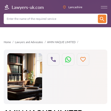
Back
Lawyers-uk.com
Lancashire
Home
Lawyers and Advocates
AMIN HAQUE LIMITED