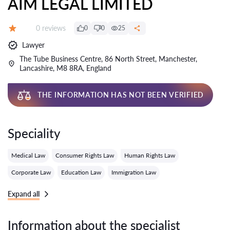
AIM LEGAL LIMITED
Reviews:
0 reviews
0
0
25
Grade:
Lawyer
The Tube Business Centre, 86 North Street, Manchester,
Lancashire, M8 8RA, England
THE INFORMATION HAS NOT BEEN VERIFIED
Speciality
Medical Law
Consumer Rights Law
Human Rights Law
Corporate Law
Education Law
Immigration Law
Expand all
Information about the specialist