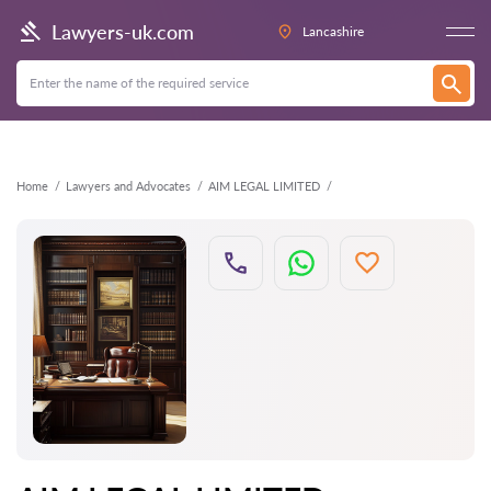
Back
Lawyers-uk.com
Lancashire
Home
Lawyers and Advocates
AIM LEGAL LIMITED