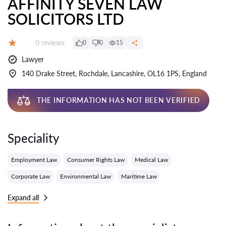
AFFINITY SEVEN LAW
SOLICITORS LTD
Reviews:
0 reviews
0
0
15
Grade:
Lawyer
140 Drake Street, Rochdale, Lancashire, OL16 1PS, England
THE INFORMATION HAS NOT BEEN VERIFIED
Speciality
Employment Law
Consumer Rights Law
Medical Law
Corporate Law
Environmental Law
Maritime Law
Expand all