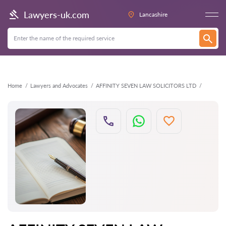
Back
Lawyers-uk.com
Lancashire
Home
Lawyers and Advocates
AFFINITY SEVEN LAW SOLICITORS LTD