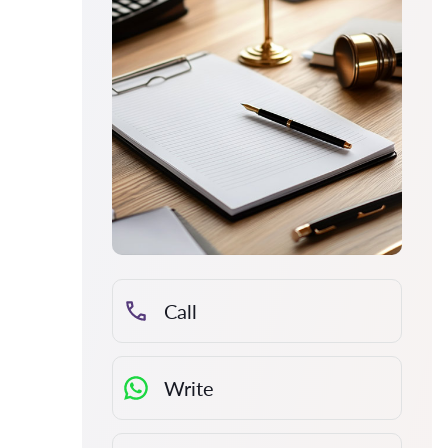
Call
Write