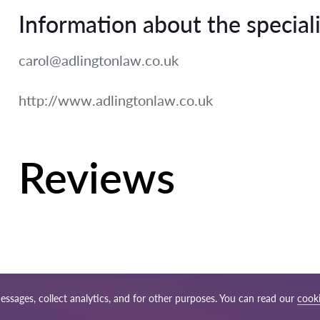
Information about the speciali
carol@adlingtonlaw.co.uk
http://www.adlingtonlaw.co.uk
Reviews
essages, collect analytics, and for other purposes. You can read our
cooki
ap
Our worldwide network