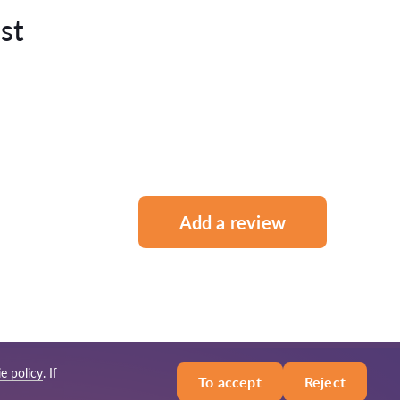
st
Add a review
e policy
. If
To accept
Reject