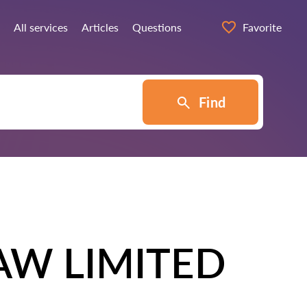
All services
Articles
Questions
Favorite
Find
AW LIMITED