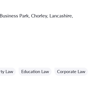
usiness Park, Chorley, Lancashire,
rty Law
Education Law
Corporate Law