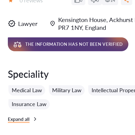
0 reviews
0
0
14
Grade:
Kensington House, Ackhurst B
Lawyer
PR7 1NY, England
THE INFORMATION HAS NOT BEEN VERIFIED
Speciality
Medical Law
Military Law
Intellectual Prope
Insurance Law
Expand all