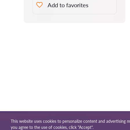
Add to favorites
This website uses cookies to personalize content and advertising m
Terms of use
Site m
© 2026 Lawyers-uk.com
you agree to the use of cookies, click "Accept".