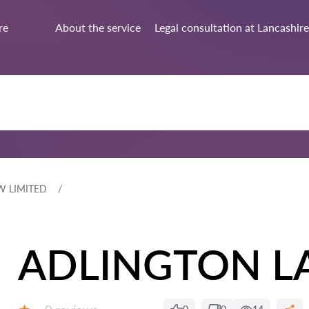
re
About the service
Legal consultation at Lancashire
W LIMITED
ADLINGTON L
Reviews: