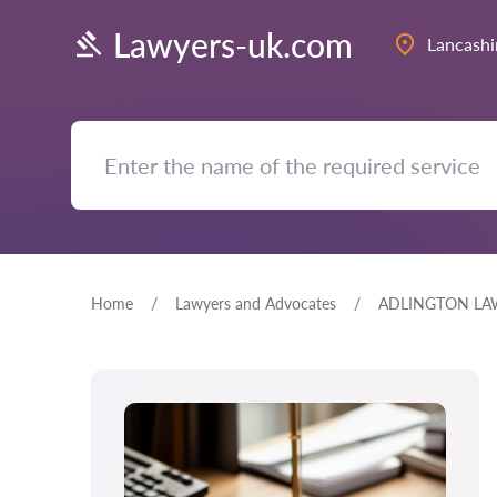
Lawyers-uk.com
Lancashi
Home
Lawyers and Advocates
ADLINGTON LA